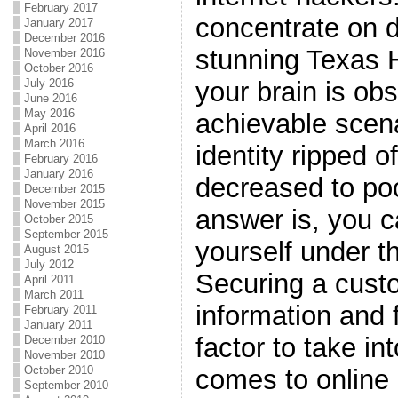
February 2017
concentrate on d
January 2017
December 2016
stunning Texas H
November 2016
October 2016
July 2016
your brain is ob
June 2016
May 2016
achievable scena
April 2016
March 2016
identity ripped 
February 2016
January 2016
decreased to po
December 2015
November 2015
answer is, you c
October 2015
September 2015
yourself under t
August 2015
July 2012
Securing a cust
April 2011
March 2011
information and f
February 2011
January 2011
factor to take in
December 2010
November 2010
October 2010
comes to online
September 2010