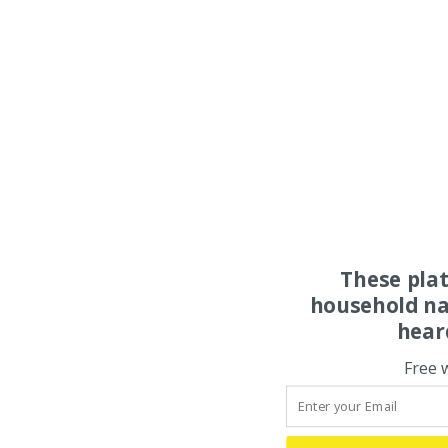
These pla
household na
hear
Free 