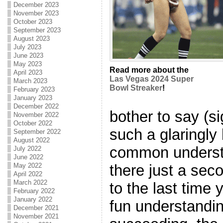
December 2023
November 2023
October 2023
September 2023
August 2023
July 2023
June 2023
May 2023
Read more about the
April 2023
Las Vegas 2024 Super
March 2023
Bowl Streaker
!
February 2023
January 2023
December 2022
bother to say (si
November 2022
October 2022
such a glaringly
September 2022
August 2022
common understa
July 2022
June 2022
there just a sec
May 2022
April 2022
March 2022
to the last time 
February 2022
January 2022
fun understand
December 2021
November 2021