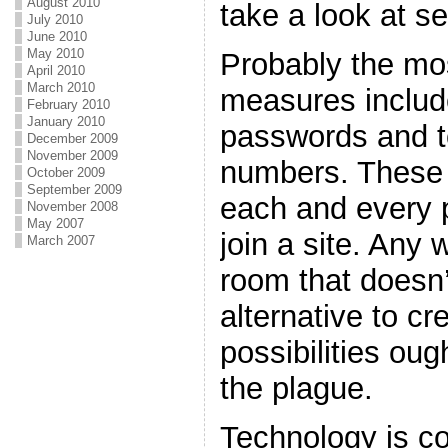
August 2010
take a look at se
July 2010
June 2010
May 2010
Probably the mos
April 2010
March 2010
measures includ
February 2010
January 2010
passwords and t
December 2009
November 2009
numbers. These 
October 2009
September 2009
each and every 
November 2008
May 2007
join a site. Any
March 2007
room that doesn’
alternative to cr
possibilities oug
the plague.
Technology is c