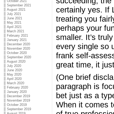
succeeding, the
October 2021
September 2021
certainly yes. I
August 2021
July 2021
treating you fair
June 2021
May 2021
perhaps your fun
April 2021
March 2021
smaller. It’s trul
February 2021
January 2021
every single so 
December 2020
November 2020
October 2020
frank self-assess
September 2020
August 2020
great time, it jus
July 2020
June 2020
May 2020
(One brief discl
April 2020
March 2020
paragraph is fo
February 2020
January 2020
bet just as a typ
December 2019
November 2019
When it comes to
October 2019
September 2019
of true professi
August 2019