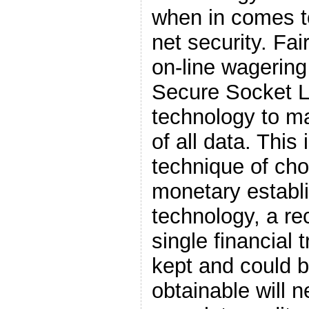
when in comes t
net security. Fai
on-line wagerin
Secure Socket L
technology to ma
of all data. This
technique of choi
monetary establ
technology, a re
single financial 
kept and could 
obtainable will n