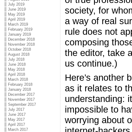
July 2019
society, for wh
June 2019
May 2019
a way of real sur
April 2019
March 2019
rule does not ap
February 2019
January 2019
composing those 
December 2018
November 2018
October 2018
the editor, take 
August 2018
July 2018
us continue.)
June 2018
May 2018
April 2018
Here’s another b
March 2018
February 2018
as it relates to t
January 2018
December 2017
understanding: it
November 2017
September 2017
impossible to hav
July 2017
June 2017
worrying about o
May 2017
April 2017
internet-hacker
March 2017