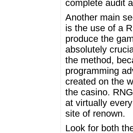
complete audit a
Another main sec
is the use of a
produce the gami
absolutely crucia
the method, beca
programming ad
created on the we
the casino. RNG
at virtually every
site of renown.
Look for both th