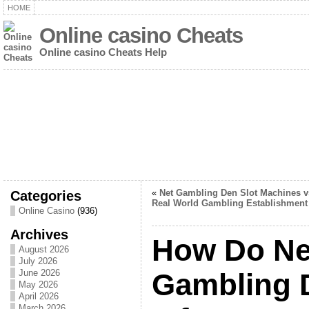
HOME
Online casino Cheats
Online casino Cheats Help
Categories
«
Net Gambling Den Slot Machines v
Real World Gambling Establishment
Online Casino
(936)
Archives
How Do Ne
August 2026
July 2026
June 2026
Gambling 
May 2026
April 2026
March 2026