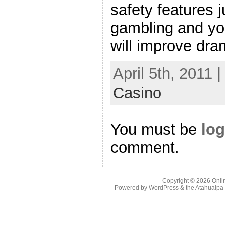
safety features 
gambling and yo
will improve dram
April 5th, 2011 
Casino
You must be
log
comment.
Copyright © 2026
Onli
Powered by
WordPress
& the
Atahualp