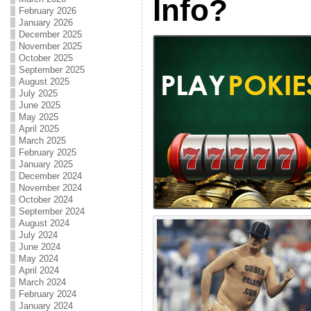
Info?
February 2026
January 2026
December 2025
November 2025
October 2025
September 2025
August 2025
July 2025
June 2025
May 2025
April 2025
March 2025
February 2025
January 2025
December 2024
November 2024
October 2024
September 2024
August 2024
July 2024
June 2024
May 2024
April 2024
March 2024
February 2024
January 2024