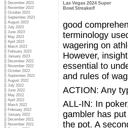
December 2023
Las Vegas 2024 Super
November 2023
Bowl Streaker
!
October 2023
September 2023
good comprehensi
August 2023
July 2023
June 2023
terminology use
May 2023
April 2023
wagering on athl
March 2023
February 2023
However, insight
January 2023
December 2022
essential to un
November 2022
October 2022
and rules of wag
September 2022
August 2022
July 2022
ACTION: Any typ
June 2022
May 2022
April 2022
ALL-IN: In poker,
March 2022
February 2022
gambler has put a
January 2022
December 2021
the pot. A secon
November 2021