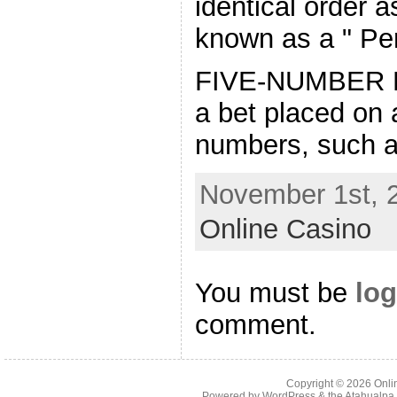
identical order 
known as a " Per
FIVE-NUMBER LI
a bet placed on 
numbers, such a
November 1st, 2
Online Casino
You must be
log
comment.
Copyright © 2026
Onli
Powered by
WordPress
& the
Atahualp