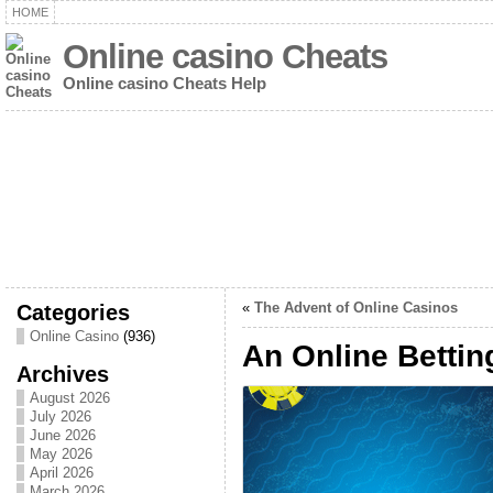
HOME
Online casino Cheats
Online casino Cheats Help
Categories
«
The Advent of Online Casinos
Online Casino
(936)
An Online Bettin
Archives
August 2026
July 2026
June 2026
May 2026
April 2026
March 2026