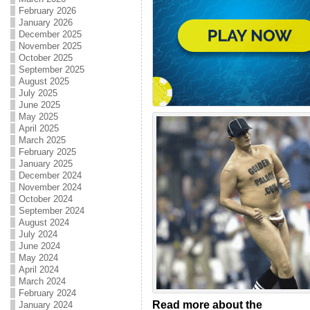
February 2026
January 2026
December 2025
November 2025
October 2025
September 2025
August 2025
July 2025
June 2025
May 2025
April 2025
March 2025
February 2025
January 2025
December 2024
November 2024
October 2024
September 2024
August 2024
July 2024
June 2024
May 2024
April 2024
March 2024
February 2024
Read more about the
January 2024