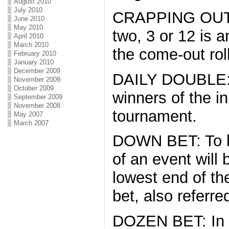
August 2010
July 2010
CRAPPING OUT: I
June 2010
May 2010
two, 3 or 12 is 
April 2010
March 2010
the come-out roll
February 2010
January 2010
December 2009
DAILY DOUBLE: 
November 2009
October 2009
winners of the in
September 2009
November 2008
tournament.
May 2007
March 2007
DOWN BET: To b
of an event will 
lowest end of th
bet, also referred
DOZEN BET: In r