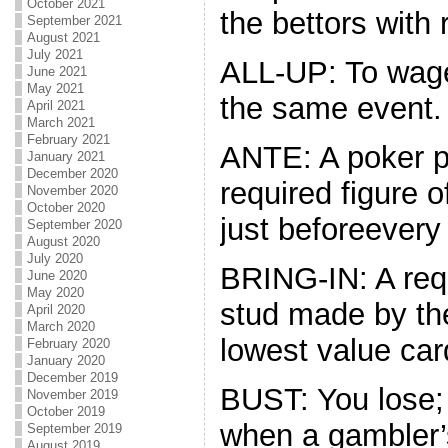
October 2021
the bettors with
September 2021
August 2021
July 2021
ALL-UP: To wage
June 2021
May 2021
the same event.
April 2021
March 2021
February 2021
ANTE: A poker p
January 2021
December 2020
required figure 
November 2020
October 2020
just beforeevery
September 2020
August 2020
July 2020
BRING-IN: A req
June 2020
May 2020
stud made by th
April 2020
March 2020
lowest value car
February 2020
January 2020
December 2019
BUST: You lose; 
November 2019
October 2019
when a gambler’s
September 2019
August 2019