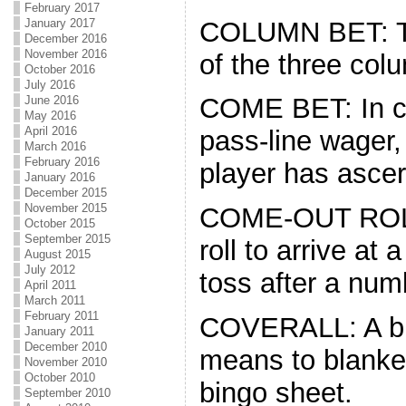
February 2017
COLUMN BET: To
January 2017
December 2016
November 2016
of the three colu
October 2016
July 2016
COME BET: In cr
June 2016
May 2016
April 2016
pass-line wager,
March 2016
February 2016
player has ascert
January 2016
December 2015
November 2015
COME-OUT ROLL:
October 2015
September 2015
roll to arrive at 
August 2015
July 2012
toss after a num
April 2011
March 2011
February 2011
COVERALL: A bi
January 2011
December 2010
means to blanket
November 2010
October 2010
bingo sheet.
September 2010