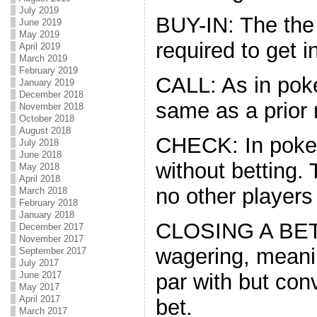
July 2019
BUY-IN: The the
June 2019
May 2019
required to get i
April 2019
March 2019
February 2019
CALL: As in poke
January 2019
December 2018
same as a prior
November 2018
October 2018
August 2018
CHECK: In poker
July 2018
June 2018
without betting. 
May 2018
April 2018
no other players 
March 2018
February 2018
January 2018
CLOSING A BET:
December 2017
November 2017
wagering, meani
September 2017
July 2017
par with but conv
June 2017
May 2017
April 2017
bet.
March 2017