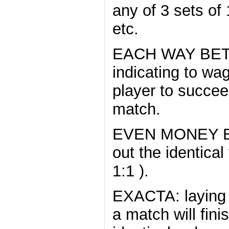
any of 3 sets of
etc.
EACH WAY BET: 
indicating to wa
player to succeed
match.
EVEN MONEY BET
out the identica
1:1 ).
EXACTA: laying 
a match will fini