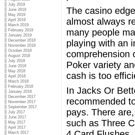
July 2019
The casino edge
June 2019
May 2019
almost always re
April 2019
March 2019
many people mak
February 2019
January 2019
December 2018
playing with an 
November 2018
October 2018
comprehension of
August 2018
July 2018
Poker variety an
June 2018
May 2018
cash is too effic
April 2018
March 2018
February 2018
In Jacks Or Bette
January 2018
December 2017
recommended to 
November 2017
September 2017
pays. There are
July 2017
June 2017
such as Three C
May 2017
April 2017
4 Card Flushes. 
March 2017