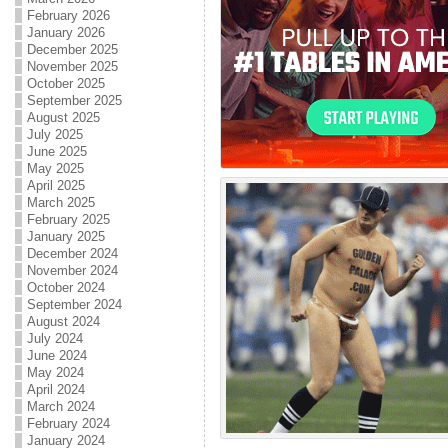
February 2026
January 2026
December 2025
November 2025
October 2025
September 2025
August 2025
July 2025
June 2025
May 2025
April 2025
March 2025
February 2025
January 2025
December 2024
November 2024
October 2024
September 2024
August 2024
July 2024
June 2024
May 2024
April 2024
March 2024
February 2024
January 2024