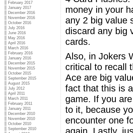
February 2017
money in your h
January 2017
December 2016
any 2 big value
November 2016
October 2016
July 2016
discard any big v
June 2016
May 2016
cards.
April 2016
March 2016
February 2016
Also, in Jokers W
January 2016
December 2015
critical to recal
November 2015
October 2015
Ace are big valu
September 2015
August 2015
fact that this is
July 2012
April 2011
game. If you are
March 2011
February 2011
to it, because you
January 2011
December 2010
encounter one f
November 2010
October 2010
again. Lastly, jus
September 2010