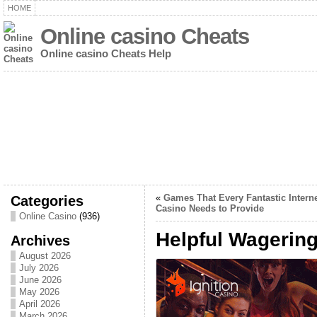
HOME
Online casino Cheats
Online casino Cheats Help
Categories
«
Games That Every Fantastic Intern
Casino Needs to Provide
Online Casino
(936)
Helpful Wagering
Archives
August 2026
July 2026
June 2026
May 2026
April 2026
March 2026