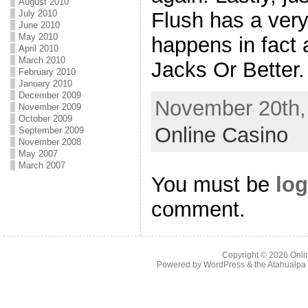
August 2010
Flush has a very
July 2010
June 2010
May 2010
happens in fact 
April 2010
March 2010
Jacks Or Better.
February 2010
January 2010
December 2009
November 20th, 
November 2009
October 2009
Online Casino
September 2009
November 2008
May 2007
March 2007
You must be
log
comment.
Copyright © 2026
Onli
Powered by
WordPress
& the
Atahualp