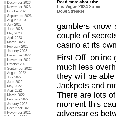
Read more about the
December 2023
Las Vegas 2024 Super
November 2023
Bowl Streaker
!
October 2023
September 2023
August 2023
gamblers know is
July 2023
June 2023
couple of secret
May 2023
April 2023
March 2023
casino at its ow
February 2023
January 2023
First Off, onlin
December 2022
November 2022
October 2022
much less overh
September 2022
August 2022
they will be able
July 2022
June 2022
Jackpots and mo
May 2022
April 2022
There are lots of
March 2022
February 2022
moment this caus
January 2022
December 2021
adversaries bet
November 2021