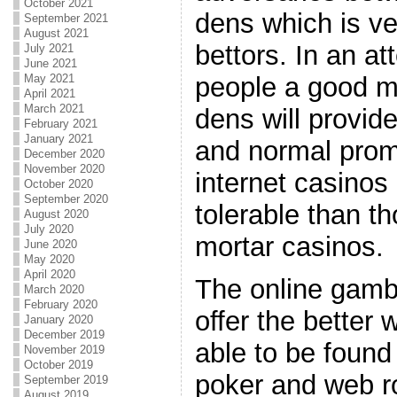
October 2021
dens which is v
September 2021
August 2021
bettors. In an at
July 2021
June 2021
people a good m
May 2021
April 2021
March 2021
dens will provi
February 2021
January 2021
and normal promo
December 2020
November 2020
internet casino
October 2020
September 2020
tolerable than t
August 2020
July 2020
mortar casinos.
June 2020
May 2020
April 2020
The online gamb
March 2020
February 2020
offer the better
January 2020
December 2019
able to be found 
November 2019
October 2019
poker and web ro
September 2019
August 2019