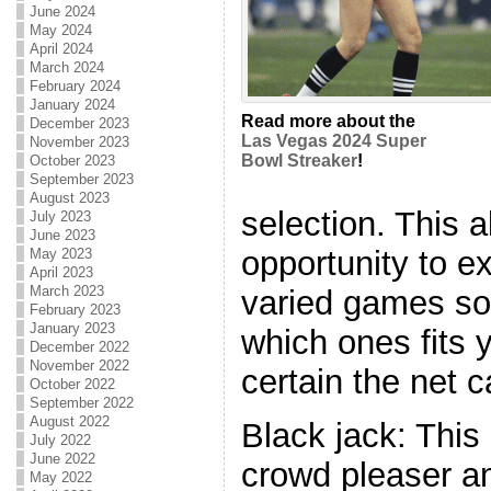
June 2024
May 2024
April 2024
March 2024
February 2024
January 2024
Read more about the
December 2023
Las Vegas 2024 Super
November 2023
Bowl Streaker
!
October 2023
September 2023
August 2023
selection. This 
July 2023
June 2023
opportunity to e
May 2023
April 2023
March 2023
varied games so 
February 2023
January 2023
which ones fits 
December 2022
November 2022
certain the net 
October 2022
September 2022
August 2022
Black jack: This
July 2022
June 2022
crowd pleaser am
May 2022