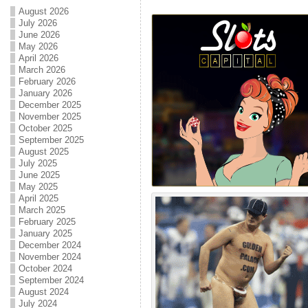
August 2026
July 2026
June 2026
May 2026
April 2026
March 2026
February 2026
January 2026
December 2025
November 2025
October 2025
September 2025
August 2025
July 2025
June 2025
May 2025
April 2025
March 2025
February 2025
January 2025
December 2024
November 2024
October 2024
September 2024
August 2024
July 2024