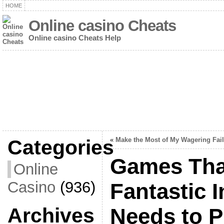
HOME
Online casino Cheats
Online casino Cheats Help
Categories
«
Make the Most of My Wagering Fai
Games Tha
Online
Casino
(936)
Fantastic 
Archives
Needs to P