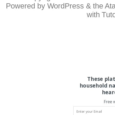
Powered by
WordPress
& the
At
with
Tuto
These pla
household na
hear
Free 