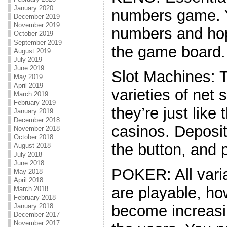
January 2020
numbers game. 
December 2019
November 2019
numbers and ho
October 2019
September 2019
the game board.
August 2019
July 2019
June 2019
Slot Machines: 
May 2019
April 2019
varieties of net
March 2019
February 2019
they’re just like
January 2019
December 2018
casinos. Deposit
November 2018
October 2018
the button, and p
August 2018
July 2018
June 2018
POKER: All vari
May 2018
April 2018
are playable, h
March 2018
February 2018
become increasi
January 2018
December 2017
November 2017