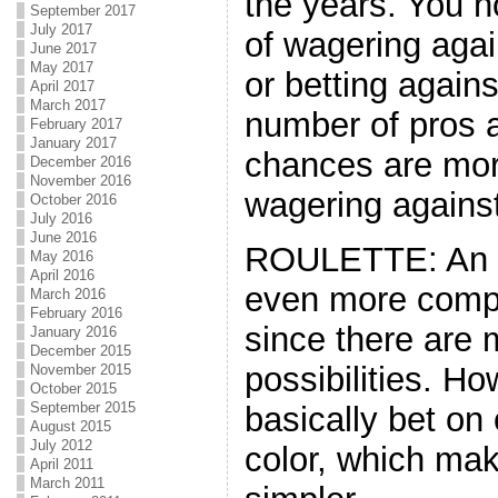
the years. You n
September 2017
July 2017
of wagering agai
June 2017
May 2017
or betting again
April 2017
March 2017
number of pros a
February 2017
January 2017
chances are more
December 2016
November 2016
wagering against
October 2016
July 2016
June 2016
ROULETTE: An ad
May 2016
April 2016
even more compli
March 2016
February 2016
since there are 
January 2016
December 2015
possibilities. Ho
November 2015
October 2015
September 2015
basically bet on
August 2015
July 2012
color, which make
April 2011
March 2011