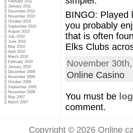
simpler.
February 2011
January 2011
December 2010
BINGO: Played l
November 2010
October 2010
you probably en
September 2010
August 2010
that is often fou
July 2010
June 2010
Elks Clubs acro
May 2010
April 2010
March 2010
November 30th, 
February 2010
January 2010
December 2009
Online Casino
November 2009
October 2009
September 2009
November 2008
You must be
log
May 2007
March 2007
comment.
Copyright © 2026
Online c