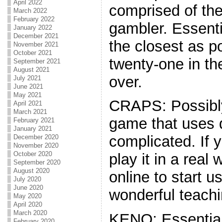
April 2022
comprised of the
March 2022
February 2022
gambler. Essentia
January 2022
December 2021
the closest as po
November 2021
October 2021
twenty-one in th
September 2021
August 2021
over.
July 2021
June 2021
May 2021
CRAPS: Possibly
April 2021
March 2021
game that uses 
February 2021
January 2021
complicated. If 
December 2020
November 2020
October 2020
play it in a real 
September 2020
August 2020
online to start us
July 2020
June 2020
wonderful teach
May 2020
April 2020
March 2020
KENO: Essentiall
February 2020