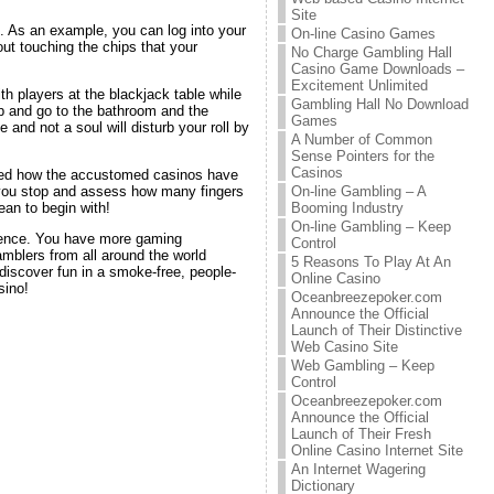
Site
s. As an example, you can log into your
On-line Casino Games
ut touching the chips that your
No Charge Gambling Hall
Casino Game Downloads –
Excitement Unlimited
h players at the blackjack table while
Gambling Hall No Download
p and go to the bathroom and the
Games
 and not a soul will disturb your roll by
A Number of Common
Sense Pointers for the
Casinos
ected how the accustomed casinos have
s you stop and assess how many fingers
On-line Gambling – A
an to begin with!
Booming Industry
On-line Gambling – Keep
rence. You have more gaming
Control
amblers from all around the world
5 Reasons To Play At An
 discover fun in a smoke-free, people-
Online Casino
sino!
Oceanbreezepoker.com
Announce the Official
Launch of Their Distinctive
Web Casino Site
Web Gambling – Keep
Control
Oceanbreezepoker.com
Announce the Official
Launch of Their Fresh
Online Casino Internet Site
An Internet Wagering
Dictionary