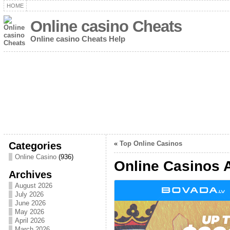
HOME
Online casino Cheats
Online casino Cheats Help
Categories
«
Top Online Casinos
Online Casino
(936)
Online Casinos 
Archives
August 2026
July 2026
June 2026
May 2026
April 2026
March 2026