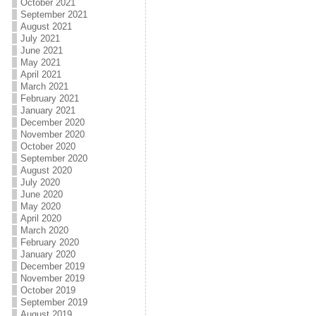
October 2021
September 2021
August 2021
July 2021
June 2021
May 2021
April 2021
March 2021
February 2021
January 2021
December 2020
November 2020
October 2020
September 2020
August 2020
July 2020
June 2020
May 2020
April 2020
March 2020
February 2020
January 2020
December 2019
November 2019
October 2019
September 2019
August 2019