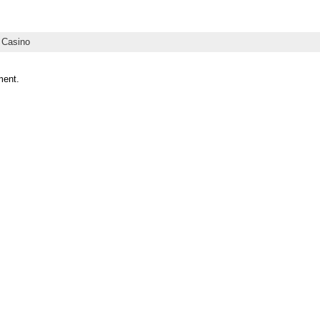
 Casino
ment.