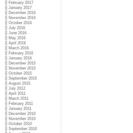
February 2017
January 2017
December 2016
November 2016
October 2016
July 2016
June 2016
May 2016
April 2016
March 2016
February 2016
January 2016
December 2015
November 2015
October 2015
September 2015
August 2015
July 2012
April 2011
March 2011
February 2011
January 2011
December 2010
November 2010
October 2010
September 2010