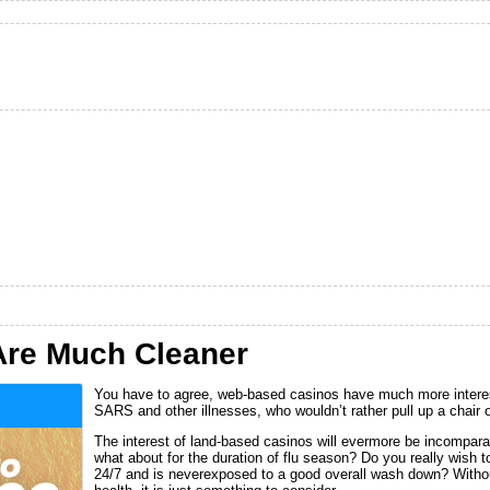
Are Much Cleaner
You have to agree, web-based casinos have much more interes
SARS and other illnesses, who wouldn’t rather pull up a chair 
The interest of land-based casinos will evermore be incompara
what about for the duration of flu season? Do you really wish t
24/7 and is neverexposed to a good overall wash down? Withou