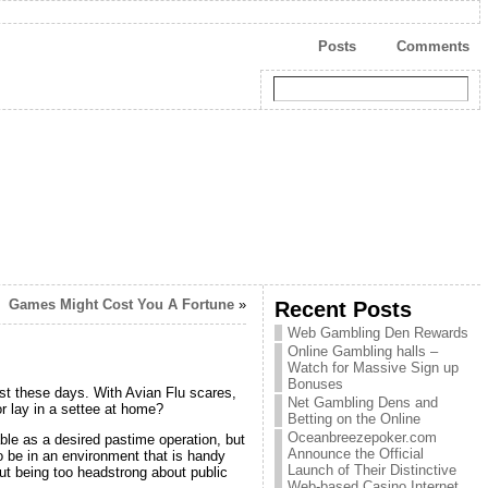
Posts
Comments
Games Might Cost You A Fortune
»
Recent Posts
Web Gambling Den Rewards
Online Gambling halls –
Watch for Massive Sign up
Bonuses
t these days. With Avian Flu scares,
Net Gambling Dens and
or lay in a settee at home?
Betting on the Online
Oceanbreezepoker.com
ble as a desired pastime operation, but
Announce the Official
o be in an environment that is handy
Launch of Their Distinctive
t being too headstrong about public
Web-based Casino Internet