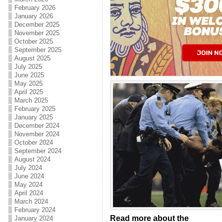
February 2026
January 2026
December 2025
November 2025
October 2025
September 2025
August 2025
July 2025
June 2025
May 2025
April 2025
March 2025
February 2025
January 2025
December 2024
November 2024
October 2024
September 2024
August 2024
July 2024
June 2024
May 2024
April 2024
March 2024
February 2024
Read more about the
January 2024