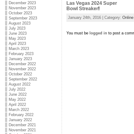
December 2023
Las Vegas 2024 Super
November 2023
Bowl Streaker
!
October 2023
January 24th, 2016 | Category:
Online
September 2023
August 2023
July 2023
You must be
logged in
to post a com
June 2023
May 2023
April 2023
March 2023
February 2023
January 2023
December 2022
November 2022
October 2022
September 2022
August 2022
July 2022
June 2022
May 2022
April 2022
March 2022
February 2022
January 2022
December 2021
November 2021