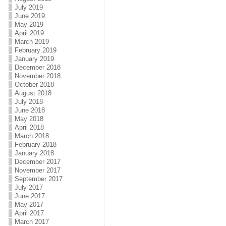
July 2019
June 2019
May 2019
April 2019
March 2019
February 2019
January 2019
December 2018
November 2018
October 2018
August 2018
July 2018
June 2018
May 2018
April 2018
March 2018
February 2018
January 2018
December 2017
November 2017
September 2017
July 2017
June 2017
May 2017
April 2017
March 2017