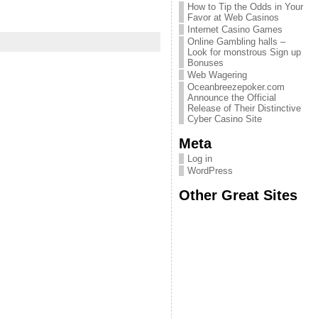
How to Tip the Odds in Your
Favor at Web Casinos
Internet Casino Games
Online Gambling halls –
Look for monstrous Sign up
Bonuses
Web Wagering
Oceanbreezepoker.com
Announce the Official
Release of Their Distinctive
Cyber Casino Site
Meta
Log in
WordPress
Other Great Sites