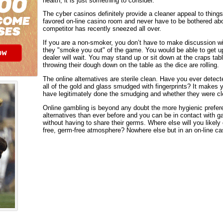
health, it is just something to consider.
The cyber casinos definitely provide a cleaner appeal to thing
favored on-line casino room and never have to be bothered abo
competitor has recently sneezed all over.
If you are a non-smoker, you don’t have to make discussion wit
they "smoke you out" of the game. You would be able to get u
dealer will wait. You may stand up or sit down at the craps table
throwing their dough down on the table as the dice are rolling.
The online alternatives are sterile clean. Have you ever det
all of the gold and glass smudged with fingerprints? It make
have legitimately done the smudging and whether they were cle
Online gambling is beyond any doubt the more hygienic prefe
alternatives than ever before and you can be in contact with g
without having to share their germs. Where else will you likely
free, germ-free atmosphere? Nowhere else but in an on-line ca