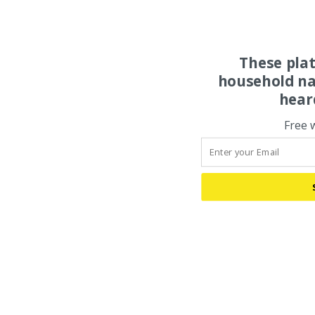
These pla
household na
hear
Free 