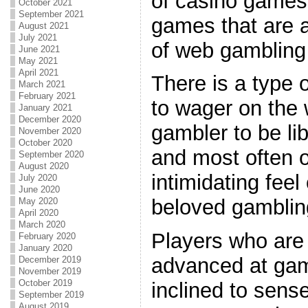
of casino games 
October 2021
September 2021
games that are a
August 2021
July 2021
of web gambling
June 2021
May 2021
April 2021
There is a type 
March 2021
February 2021
to wager on the 
January 2021
December 2020
gambler to be lib
November 2020
October 2020
and most often 
September 2020
August 2020
intimidating feel
July 2020
June 2020
beloved gamblin
May 2020
April 2020
March 2020
Players who are 
February 2020
January 2020
advanced at gam
December 2019
November 2019
October 2019
inclined to sense
September 2019
August 2019