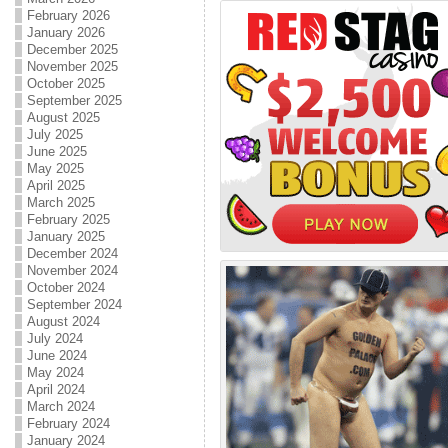
February 2026
January 2026
December 2025
November 2025
October 2025
September 2025
August 2025
July 2025
June 2025
May 2025
April 2025
March 2025
February 2025
January 2025
December 2024
November 2024
October 2024
September 2024
August 2024
July 2024
June 2024
May 2024
April 2024
March 2024
February 2024
January 2024