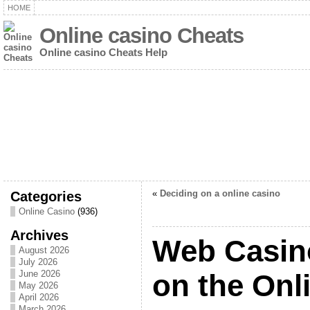
HOME
Online casino Cheats
Online casino Cheats Help
Categories
«
Deciding on a online casino
Online Casino
(936)
Archives
Web Casin
August 2026
July 2026
June 2026
on the Onl
May 2026
April 2026
March 2026