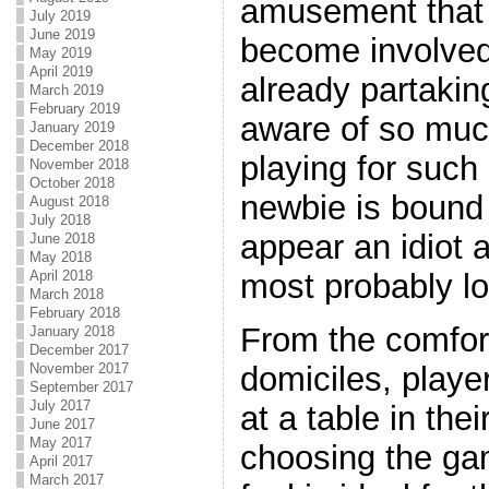
amusement that t
July 2019
June 2019
become involved 
May 2019
April 2019
already partaking
March 2019
February 2019
aware of so mu
January 2019
December 2018
playing for such 
November 2018
October 2018
newbie is bound
August 2018
July 2018
appear an idiot 
June 2018
May 2018
April 2018
most probably l
March 2018
February 2018
From the comfort
January 2018
December 2017
domiciles, playe
November 2017
September 2017
July 2017
at a table in thei
June 2017
May 2017
choosing the ga
April 2017
March 2017