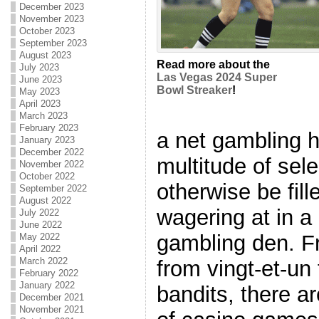
December 2023
November 2023
October 2023
September 2023
August 2023
Read more about the
July 2023
Las Vegas 2024 Super
June 2023
Bowl Streaker
!
May 2023
April 2023
March 2023
February 2023
a net gambling h
January 2023
December 2022
multitude of sel
November 2022
October 2022
otherwise be fill
September 2022
August 2022
wagering at in a
July 2022
June 2022
gambling den. F
May 2022
April 2022
March 2022
from vingt-et-un
February 2022
January 2022
bandits, there a
December 2021
November 2021