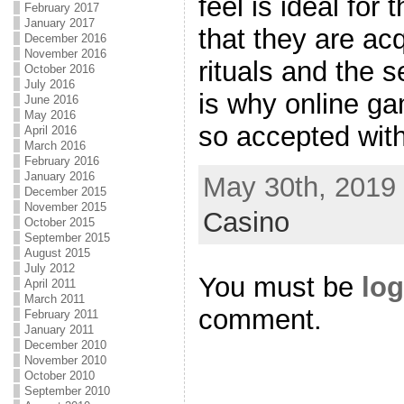
feel is ideal fo
February 2017
January 2017
that they are ac
December 2016
November 2016
rituals and the 
October 2016
July 2016
is why online ga
June 2016
May 2016
so accepted with
April 2016
March 2016
February 2016
January 2016
May 30th, 2019 
December 2015
November 2015
Casino
October 2015
September 2015
August 2015
July 2012
You must be
log
April 2011
March 2011
comment.
February 2011
January 2011
December 2010
November 2010
October 2010
September 2010