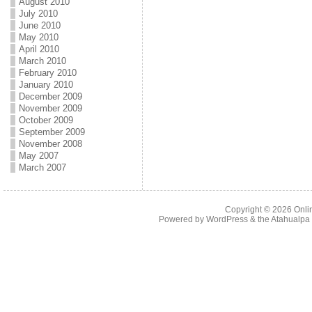
August 2010
July 2010
June 2010
May 2010
April 2010
March 2010
February 2010
January 2010
December 2009
November 2009
October 2009
September 2009
November 2008
May 2007
March 2007
Copyright © 2026
Onli
Powered by
WordPress
& the
Atahualp