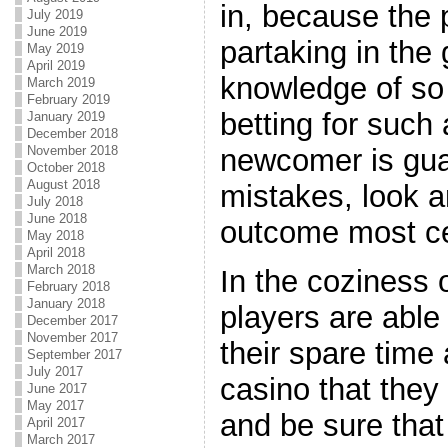
in, because the 
July 2019
June 2019
partaking in th
May 2019
April 2019
knowledge of s
March 2019
February 2019
betting for such 
January 2019
December 2018
November 2018
newcomer is gu
October 2018
August 2018
mistakes, look a
July 2018
June 2018
outcome most ce
May 2018
April 2018
March 2018
In the coziness 
February 2018
January 2018
players are able 
December 2017
November 2017
their spare time 
September 2017
July 2017
casino that they
June 2017
May 2017
and be sure that
April 2017
March 2017