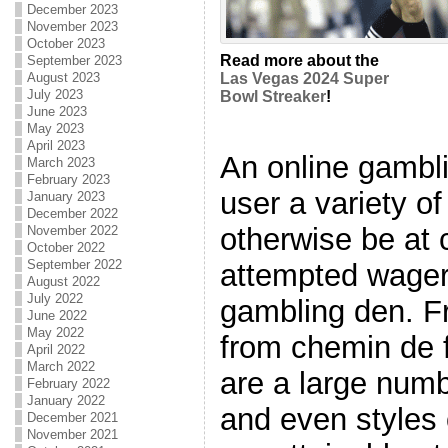
December 2023
November 2023
October 2023
Read more about the
September 2023
August 2023
Las Vegas 2024 Super
July 2023
Bowl Streaker
!
June 2023
May 2023
April 2023
An online gambli
March 2023
February 2023
user a variety o
January 2023
December 2022
otherwise be at c
November 2022
October 2022
September 2022
attempted wagerin
August 2022
July 2022
gambling den. F
June 2022
May 2022
from chemin de fe
April 2022
March 2022
are a large num
February 2022
January 2022
and even styles
December 2021
November 2021