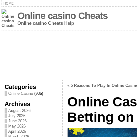
HOME
Online casino Cheats
Online casino Cheats Help
Categories
«
5 Reasons To Play In Online Casin
Online Casino
(936)
Online Cas
Archives
August 2026
Betting on
July 2026
June 2026
May 2026
April 2026
March 2026