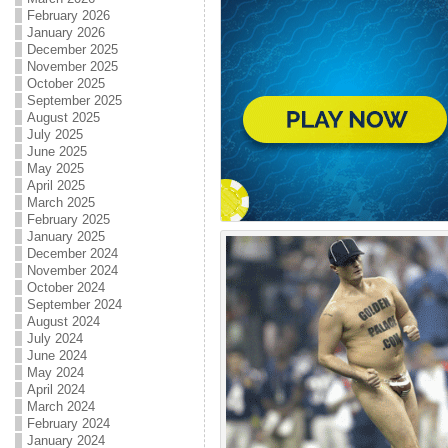
February 2026
January 2026
December 2025
November 2025
October 2025
September 2025
August 2025
July 2025
June 2025
May 2025
April 2025
March 2025
February 2025
January 2025
December 2024
November 2024
October 2024
September 2024
August 2024
July 2024
June 2024
May 2024
April 2024
March 2024
February 2024
January 2024