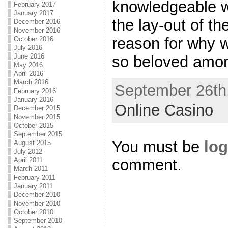
knowledgeable wi
February 2017
January 2017
the lay-out of th
December 2016
November 2016
reason for why w
October 2016
July 2016
June 2016
so beloved amon
May 2016
April 2016
March 2016
September 26th,
February 2016
January 2016
Online Casino
December 2015
November 2015
October 2015
September 2015
You must be
log
August 2015
July 2012
comment.
April 2011
March 2011
February 2011
January 2011
December 2010
November 2010
October 2010
September 2010