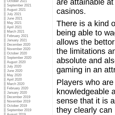
are attainable at
October 2021
September 2021
casinos.
August 2021
July 2021
June 2021
There is a kind o
May 2021
April 2021
being able to wag
March 2021
February 2021
allows the betto
January 2021
December 2020
the limitations 
November 2020
October 2020
September 2020
absolute and als
August 2020
July 2020
gaming in an att
June 2020
May 2020
April 2020
Players who are 
March 2020
February 2020
knowledgeable a
January 2020
December 2019
sense that it is
November 2019
October 2019
they clearly can
September 2019
August 2019