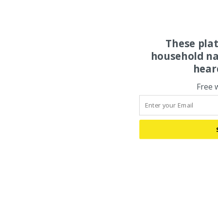
These pla
household na
hear
Free 