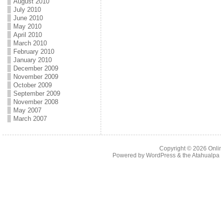
August 2010
July 2010
June 2010
May 2010
April 2010
March 2010
February 2010
January 2010
December 2009
November 2009
October 2009
September 2009
November 2008
May 2007
March 2007
Copyright © 2026
Onli
Powered by
WordPress
& the
Atahualp