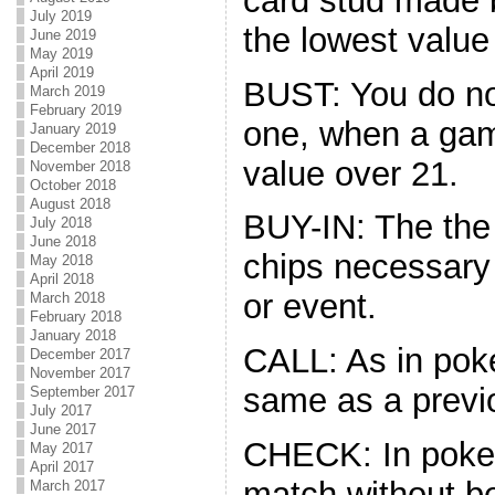
card stud made 
July 2019
the lowest value
June 2019
May 2019
April 2019
BUST: You do not
March 2019
February 2019
one, when a gam
January 2019
December 2018
value over 21.
November 2018
October 2018
August 2018
BUY-IN: The the
July 2018
June 2018
chips necessary
May 2018
April 2018
or event.
March 2018
February 2018
January 2018
CALL: As in poke
December 2017
November 2017
same as a previ
September 2017
July 2017
June 2017
CHECK: In poker,
May 2017
April 2017
match without be
March 2017