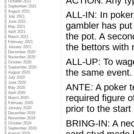
ACTION: Any typ
October 2021
September 2021
August 2021
ALL-IN: In poker,
July 2021
June 2021
gambler has put 
May 2021
April 2021
the pot. A secon
March 2021
February 2021
the bettors with
January 2021
December 2020
November 2020
ALL-UP: To wage
October 2020
September 2020
the same event.
August 2020
July 2020
June 2020
ANTE: A poker te
May 2020
April 2020
required figure 
March 2020
February 2020
prior to the star
January 2020
December 2019
November 2019
BRING-IN: A nec
October 2019
September 2019
August 2019