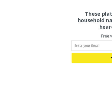
These pla
household na
hear
Free 