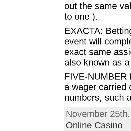
out the same va
to one ).
EXACTA: Betting
event will comple
exact same assi
also known as a 
FIVE-NUMBER LI
a wager carried 
numbers, such a
November 25th, 
Online Casino