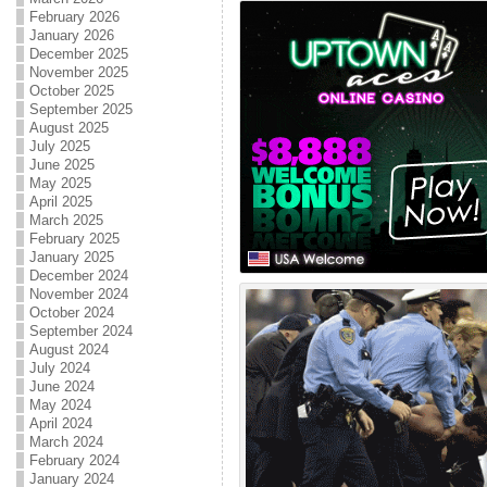
February 2026
January 2026
December 2025
November 2025
October 2025
September 2025
August 2025
July 2025
June 2025
May 2025
April 2025
March 2025
February 2025
January 2025
December 2024
November 2024
October 2024
September 2024
August 2024
July 2024
June 2024
May 2024
April 2024
March 2024
February 2024
January 2024