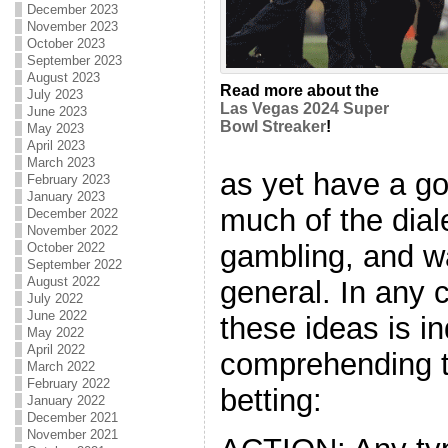
December 2023
November 2023
October 2023
September 2023
August 2023
Read more about the
July 2023
Las Vegas 2024 Super
June 2023
Bowl Streaker
!
May 2023
April 2023
March 2023
as yet have a g
February 2023
January 2023
much of the dia
December 2022
November 2022
gambling, and wa
October 2022
September 2022
August 2022
general. In any 
July 2022
June 2022
these ideas is i
May 2022
April 2022
comprehending t
March 2022
February 2022
betting:
January 2022
December 2021
November 2021