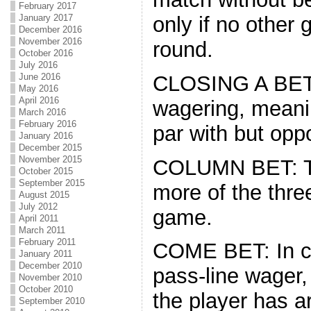
February 2017
only if no other 
January 2017
December 2016
November 2016
round.
October 2016
July 2016
CLOSING A BET:
June 2016
May 2016
April 2016
wagering, meani
March 2016
February 2016
par with but oppo
January 2016
December 2015
November 2015
COLUMN BET: To
October 2015
September 2015
more of the thre
August 2015
July 2012
game.
April 2011
March 2011
February 2011
COME BET: In c
January 2011
December 2010
pass-line wager, 
November 2010
October 2010
the player has ar
September 2010