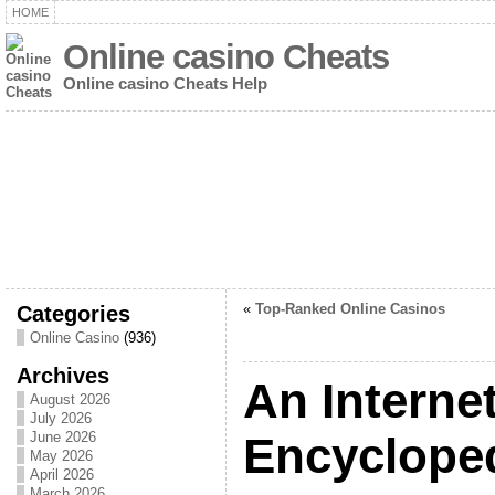
HOME
Online casino Cheats
Online casino Cheats Help
Categories
«
Top-Ranked Online Casinos
Online Casino
(936)
Archives
An Interne
August 2026
July 2026
June 2026
Encyclope
May 2026
April 2026
March 2026