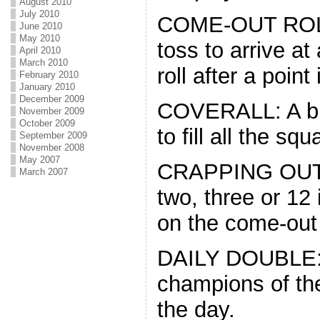
August 2010
July 2010
COME-OUT ROLL:
June 2010
May 2010
toss to arrive at 
April 2010
March 2010
roll after a point
February 2010
January 2010
December 2009
COVERALL: A bi
November 2009
October 2009
to fill all the s
September 2009
November 2008
May 2007
CRAPPING OUT: I
March 2007
two, three or 12
on the come-out 
DAILY DOUBLE: 
champions of the
the day.