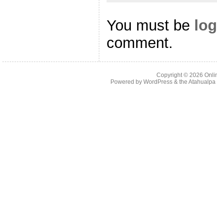
You must be
log
comment.
Copyright © 2026
Onli
Powered by
WordPress
& the
Atahualp