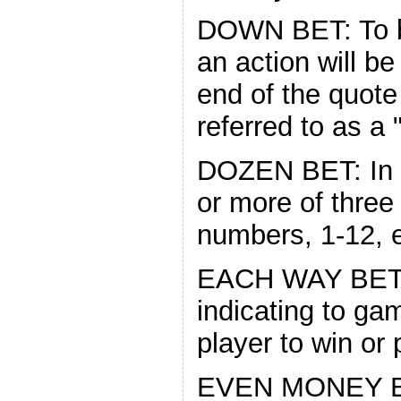
DOWN BET: To be
an action will be
end of the quote
referred to as a "
DOZEN BET: In r
or more of three
numbers, 1-12, e
EACH WAY BET: A
indicating to ga
player to win or 
EVEN MONEY BET