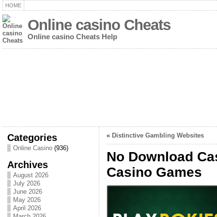
HOME
Online casino Cheats
Online casino Cheats Help
Categories
«
Distinctive Gambling Websites
Online Casino
(936)
No Download Casi
Archives
Casino Games
August 2026
July 2026
June 2026
May 2026
April 2026
March 2026