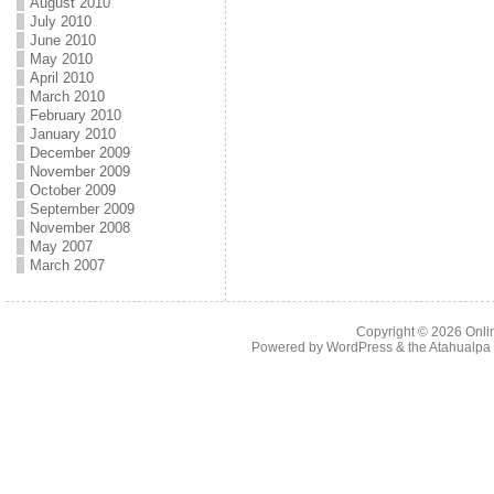
August 2010
July 2010
June 2010
May 2010
April 2010
March 2010
February 2010
January 2010
December 2009
November 2009
October 2009
September 2009
November 2008
May 2007
March 2007
Copyright © 2026
Onli
Powered by
WordPress
& the
Atahualp