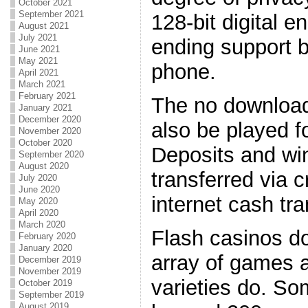
October 2021
September 2021
128-bit digital e
August 2021
July 2021
ending support 
June 2021
May 2021
phone.
April 2021
March 2021
February 2021
The no downloa
January 2021
December 2020
also be played f
November 2020
October 2020
Deposits and wi
September 2020
August 2020
transferred via 
July 2020
June 2020
internet cash tra
May 2020
April 2020
March 2020
Flash casinos do
February 2020
January 2020
array of games 
December 2019
November 2019
varieties do. S
October 2019
September 2019
August 2019