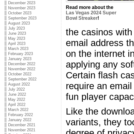
December 2023
Read more about the
November 2023
Las Vegas 2024 Super
October 2023
Bowl Streaker
!
September 2023
August 2023
July 2023
the casinos wit
June 2023
May 2023
email address th
April 2023
March 2023
on the internet i
February 2023
January 2023
applying any sof
December 2022
November 2022
Certain flash ca
October 2022
September 2022
require an email 
August 2022
July 2022
fun player capaci
June 2022
May 2022
April 2022
Like the downloa
March 2022
February 2022
variants, they to
January 2022
December 2021
November 2021
degree of privac