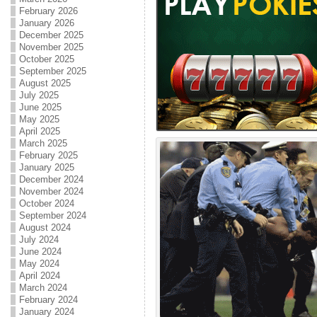
February 2026
January 2026
December 2025
November 2025
October 2025
September 2025
August 2025
July 2025
June 2025
May 2025
April 2025
March 2025
February 2025
January 2025
December 2024
November 2024
October 2024
September 2024
August 2024
July 2024
June 2024
May 2024
April 2024
March 2024
February 2024
January 2024