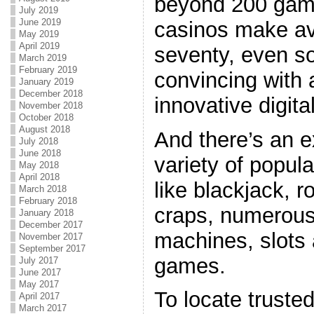
beyond 200 game
July 2019
June 2019
casinos make av
May 2019
April 2019
seventy, even s
March 2019
February 2019
convincing with
January 2019
December 2018
innovative digita
November 2018
October 2018
August 2018
And there’s an 
July 2018
June 2018
variety of popul
May 2018
April 2018
like blackjack, r
March 2018
February 2018
craps, numerous
January 2018
December 2017
machines, slots
November 2017
September 2017
games.
July 2017
June 2017
May 2017
To locate truste
April 2017
March 2017