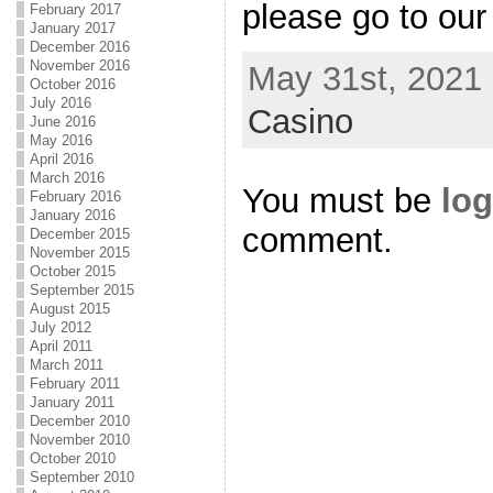
please go to our
February 2017
January 2017
December 2016
November 2016
May 31st, 2021 
October 2016
July 2016
Casino
June 2016
May 2016
April 2016
March 2016
You must be
log
February 2016
January 2016
comment.
December 2015
November 2015
October 2015
September 2015
August 2015
July 2012
April 2011
March 2011
February 2011
January 2011
December 2010
November 2010
October 2010
September 2010