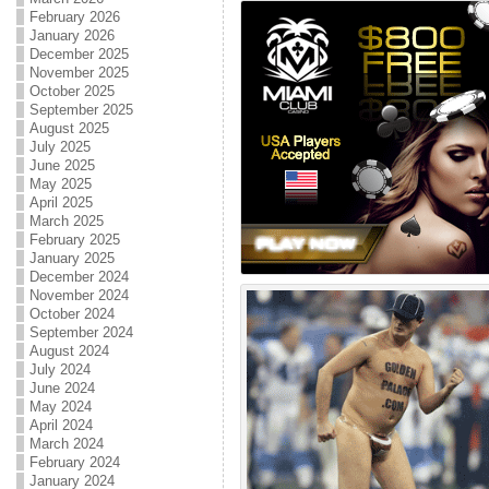
February 2026
January 2026
December 2025
November 2025
October 2025
September 2025
August 2025
July 2025
June 2025
May 2025
April 2025
March 2025
February 2025
January 2025
December 2024
November 2024
October 2024
September 2024
August 2024
July 2024
June 2024
May 2024
April 2024
March 2024
February 2024
January 2024