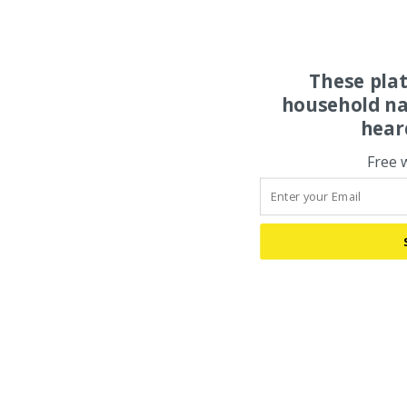
These pla
household na
hear
Free 