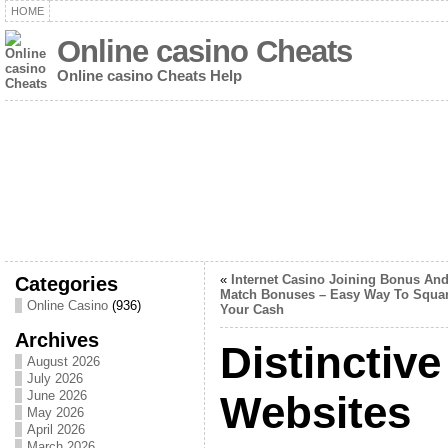
HOME
Online casino Cheats
Online casino Cheats Help
Categories
«
Internet Casino Joining Bonus An
Match Bonuses – Easy Way To Squa
Online Casino
(936)
Your Cash
Archives
Distinctiv
August 2026
July 2026
June 2026
Websites
May 2026
April 2026
March 2026