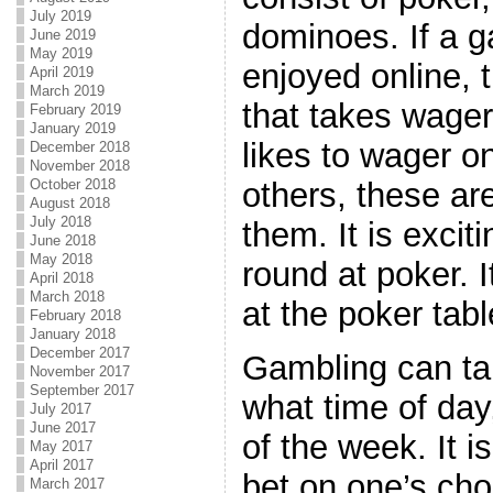
July 2019
dominoes. If a g
June 2019
May 2019
enjoyed online, t
April 2019
March 2019
that takes wagers
February 2019
January 2019
likes to wager o
December 2018
November 2018
October 2018
others, these ar
August 2018
July 2018
them. It is excit
June 2018
May 2018
round at poker. I
April 2018
March 2018
at the poker tabl
February 2018
January 2018
December 2017
Gambling can ta
November 2017
September 2017
what time of day
July 2017
June 2017
of the week. It i
May 2017
April 2017
bet on one’s ch
March 2017