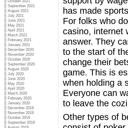
support by wage
October 2021
September 2021
has made sports
August 2021
July 2021
For folks who don
June 2021
May 2021
casino, internet 
April 2021
March 2021
answer. They ca
February 2021
January 2021
to the start of 
December 2020
November 2020
change their bet
October 2020
September 2020
August 2020
game. This is e
July 2020
June 2020
when holding a s
May 2020
April 2020
Everyone can wa
March 2020
February 2020
to leave the cozi
January 2020
December 2019
November 2019
Other types of be
October 2019
September 2019
consist of poke
August 2019