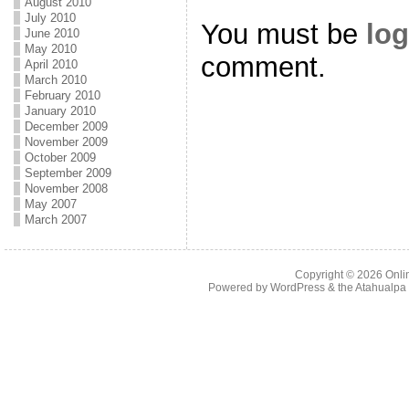
August 2010
July 2010
You must be
log
June 2010
May 2010
comment.
April 2010
March 2010
February 2010
January 2010
December 2009
November 2009
October 2009
September 2009
November 2008
May 2007
March 2007
Copyright © 2026
Onli
Powered by
WordPress
& the
Atahualp