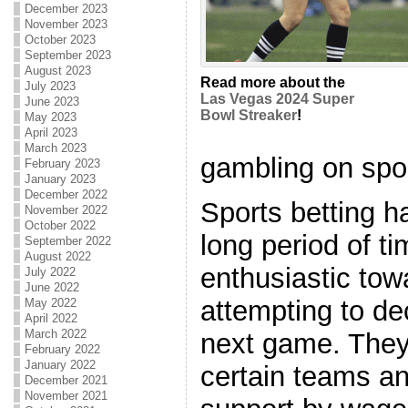
December 2023
November 2023
October 2023
September 2023
August 2023
Read more about the
July 2023
Las Vegas 2024 Super
June 2023
Bowl Streaker
!
May 2023
April 2023
March 2023
gambling on spor
February 2023
January 2023
December 2022
Sports betting h
November 2022
October 2022
long period of ti
September 2022
August 2022
enthusiastic tow
July 2022
June 2022
attempting to de
May 2022
April 2022
March 2022
next game. They
February 2022
January 2022
certain teams and
December 2021
November 2021