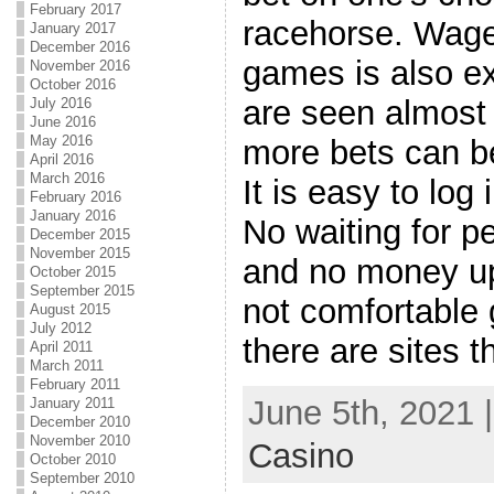
February 2017
racehorse. Wager
January 2017
December 2016
games is also e
November 2016
October 2016
are seen almost 
July 2016
June 2016
May 2016
more bets can b
April 2016
March 2016
It is easy to log
February 2016
January 2016
No waiting for pe
December 2015
November 2015
and no money upf
October 2015
September 2015
not comfortable 
August 2015
July 2012
there are sites t
April 2011
March 2011
February 2011
June 5th, 2021 
January 2011
December 2010
November 2010
Casino
October 2010
September 2010