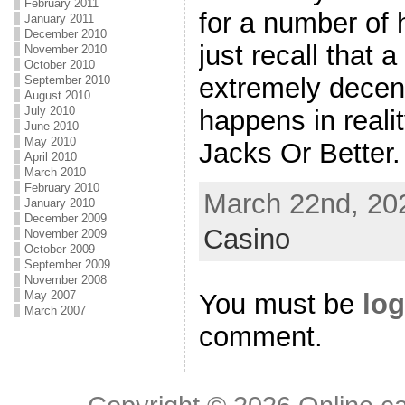
February 2011
for a number of 
January 2011
December 2010
just recall that 
November 2010
October 2010
extremely decent
September 2010
August 2010
July 2010
happens in realit
June 2010
May 2010
Jacks Or Better.
April 2010
March 2010
February 2010
March 22nd, 20
January 2010
December 2009
Casino
November 2009
October 2009
September 2009
November 2008
You must be
log
May 2007
March 2007
comment.