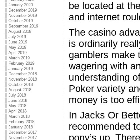
be located at th
January 2020
December 2019
and internet roul
November 2019
October 2019
September 2019
The casino adva
August 2019
July 2019
is ordinarily rea
June 2019
May 2019
gamblers make the
April 2019
March 2019
wagering with a
February 2019
January 2019
December 2018
understanding of
November 2018
October 2018
Poker variety an
August 2018
July 2018
money is too eff
June 2018
May 2018
April 2018
In Jacks Or Bette
March 2018
February 2018
recommended to
January 2018
December 2017
pony’s up. There
November 2017