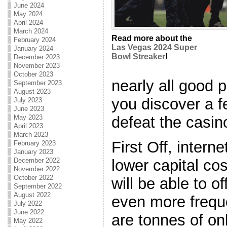
June 2024
May 2024
April 2024
March 2024
Read more about the
February 2024
Las Vegas 2024 Super
January 2024
Bowl Streaker
!
December 2023
November 2023
October 2023
nearly all good p
September 2023
August 2023
you discover a f
July 2023
June 2023
defeat the casin
May 2023
April 2023
March 2023
First Off, inter
February 2023
January 2023
lower capital co
December 2022
November 2022
October 2022
will be able to o
September 2022
August 2022
even more frequ
July 2022
June 2022
are tonnes of on
May 2022