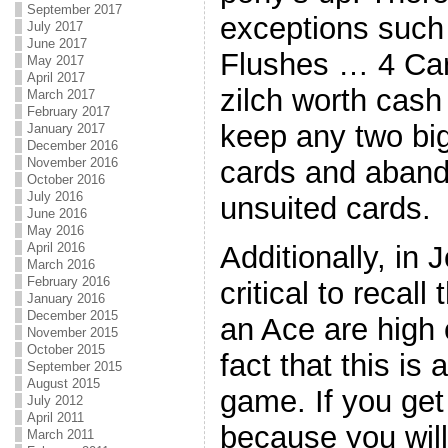
September 2017
exceptions such
July 2017
June 2017
Flushes … 4 Card
May 2017
April 2017
zilch worth cash 
March 2017
February 2017
keep any two bi
January 2017
December 2016
cards and aband
November 2016
October 2016
July 2016
unsuited cards.
June 2016
May 2016
Additionally, in J
April 2016
March 2016
February 2016
critical to recal
January 2016
December 2015
an Ace are high 
November 2015
October 2015
fact that this is
September 2015
August 2015
game. If you get 
July 2012
April 2011
because you will
March 2011