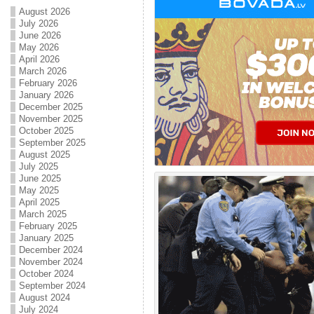
August 2026
July 2026
June 2026
May 2026
April 2026
March 2026
February 2026
January 2026
December 2025
November 2025
October 2025
September 2025
August 2025
July 2025
June 2025
May 2025
April 2025
March 2025
February 2025
January 2025
December 2024
November 2024
October 2024
September 2024
August 2024
July 2024