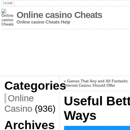
HOME
Online casino Cheats
Online casino Cheats Help
Categories
«
Games That Any and All Fantastic
Internet Casino Should Offer
Online
Useful Bett
Casino
(936)
Ways
Archives