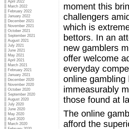
April 2022
moment this brin
March 2022
February 2022
challengers amid
January 2022
December 2021
which is extrem
November 2021
October 2021
bettors. In an at
September 2021
August 2021
new gamblers mos
July 2021
June 2021
May 2021
offer welcome a
April 2021
March 2021
everyday compen
February 2021
January 2021
online gambling 
December 2020
November 2020
immeasurably mo
October 2020
September 2020
those found at l
August 2020
July 2020
June 2020
The online gamb
May 2020
April 2020
afford the super
March 2020
February 2020