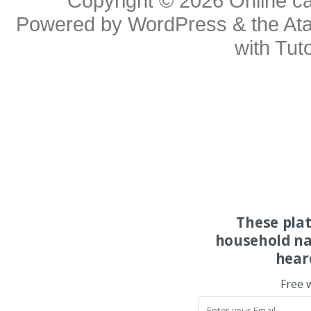
Copyright © 2026
Online c
Powered by
WordPress
& the
At
with
Tuto
These pla
household na
hear
Free 