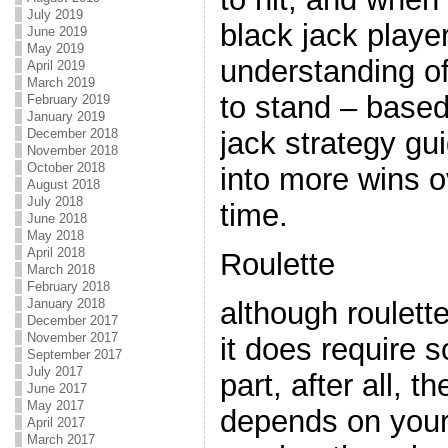
July 2019
black jack playe
June 2019
May 2019
understanding of
April 2019
March 2019
to stand – based
February 2019
January 2019
December 2018
jack strategy gui
November 2018
October 2018
into more wins o
August 2018
July 2018
time.
June 2018
May 2018
April 2018
Roulette
March 2018
February 2018
although roulett
January 2018
December 2017
November 2017
it does require 
September 2017
July 2017
part, after all, 
June 2017
May 2017
depends on your 
April 2017
March 2017