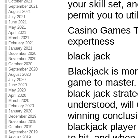
your skill set, 
October 2021
September 2021
August 2021
permit you to util
July 2021
June 2021
Casino Games T
May 2021
April 2021
March 2021
expertness
February 2021
January 2021
black jack
December 2020
November 2020
October 2020
Blackjack is mor
September 2020
August 2020
game to master.
July 2020
June 2020
May 2020
black jack strat
April 2020
March 2020
understood, will
February 2020
January 2020
winning conclus
December 2019
November 2019
blackjack playe
October 2019
September 2019
to hit, and when 
August 2019