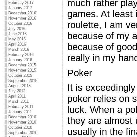
much rather play
February 2017
January 2017
games. At least i
December 2016
November 2016
roulette, I am ve
October 2016
July 2016
because of my aw
June 2016
May 2016
because of good
April 2016
March 2016
February 2016
really in my han
January 2016
December 2015
Poker
November 2015
October 2015
September 2015
It is exceedingly
August 2015
July 2012
poker relies on s
April 2011
March 2011
February 2011
luck. When a po
January 2011
December 2010
they are almost 
November 2010
October 2010
usually in the fi
September 2010