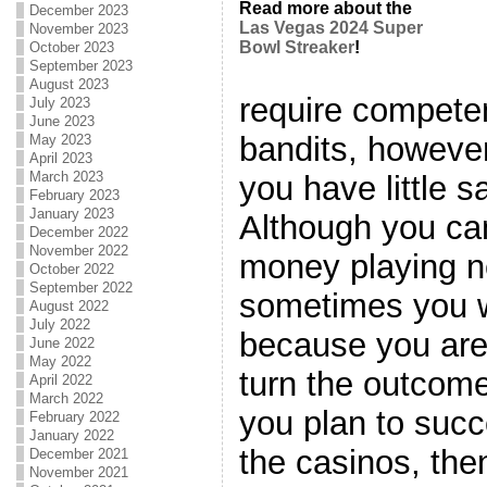
Read more about the
December 2023
Las Vegas 2024 Super
November 2023
Bowl Streaker
!
October 2023
September 2023
August 2023
require compete
July 2023
June 2023
bandits, howeve
May 2023
April 2023
March 2023
you have little 
February 2023
January 2023
Although you can
December 2022
November 2022
money playing n
October 2022
September 2022
sometimes you wi
August 2022
July 2022
because you are n
June 2022
May 2022
turn the outcome
April 2022
March 2022
you plan to succ
February 2022
January 2022
the casinos, the
December 2021
November 2021