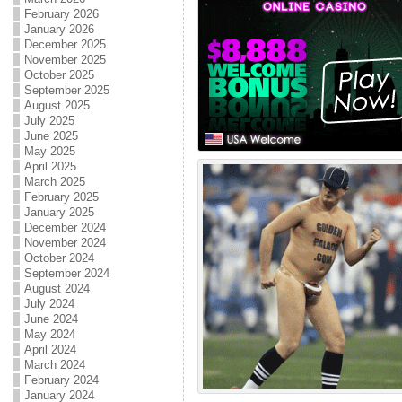
February 2026
January 2026
December 2025
November 2025
October 2025
September 2025
August 2025
July 2025
June 2025
May 2025
April 2025
March 2025
February 2025
January 2025
December 2024
November 2024
October 2024
September 2024
August 2024
July 2024
June 2024
May 2024
April 2024
March 2024
February 2024
January 2024