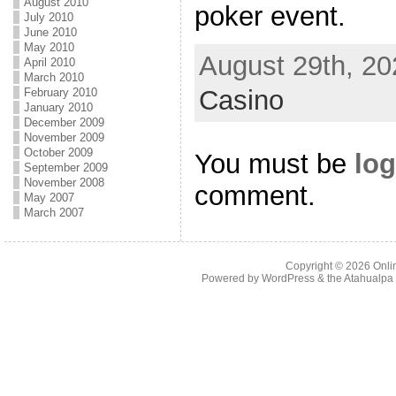
August 2010
poker event.
July 2010
June 2010
May 2010
August 29th, 20
April 2010
March 2010
Casino
February 2010
January 2010
December 2009
November 2009
October 2009
You must be
log
September 2009
November 2008
comment.
May 2007
March 2007
Copyright © 2026
Onli
Powered by
WordPress
& the
Atahualp