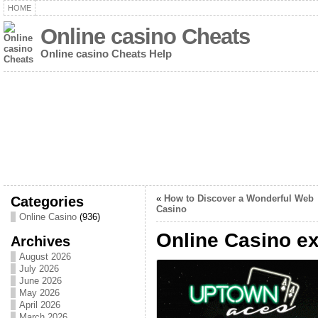
HOME
Online casino Cheats
Online casino Cheats Help
Categories
«
How to Discover a Wonderful Web
Casino
Online Casino
(936)
Online Casino ex
Archives
August 2026
July 2026
June 2026
May 2026
April 2026
March 2026