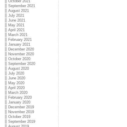
October 2021
September 2021
August 2021
July 2021
June 2021
May 2021
April 2021
March 2021
February 2021
January 2021
December 2020
November 2020
October 2020
September 2020
August 2020
July 2020
June 2020
May 2020
April 2020
March 2020
February 2020
January 2020
December 2019
November 2019
October 2019
September 2019
August 2019