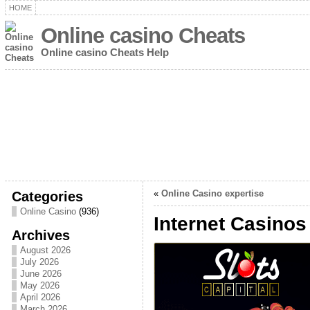
HOME
Online casino Cheats
Online casino Cheats Help
Categories
«
Online Casino expertise
Online Casino
(936)
Internet Casino
Archives
August 2026
July 2026
June 2026
May 2026
April 2026
March 2026