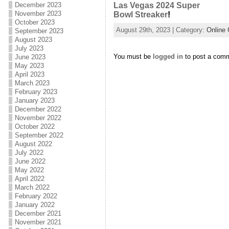
December 2023
Las Vegas 2024 Super
November 2023
Bowl Streaker
!
October 2023
August 29th, 2023 | Category:
Online 
September 2023
August 2023
July 2023
You must be
logged in
to post a com
June 2023
May 2023
April 2023
March 2023
February 2023
January 2023
December 2022
November 2022
October 2022
September 2022
August 2022
July 2022
June 2022
May 2022
April 2022
March 2022
February 2022
January 2022
December 2021
November 2021