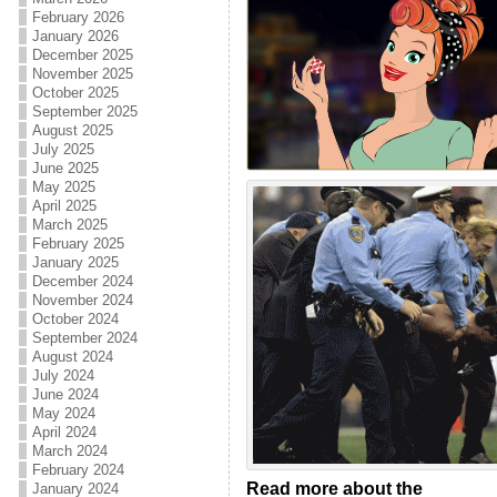
February 2026
January 2026
December 2025
November 2025
October 2025
September 2025
August 2025
July 2025
June 2025
May 2025
April 2025
March 2025
February 2025
January 2025
December 2024
November 2024
October 2024
September 2024
August 2024
July 2024
June 2024
May 2024
April 2024
March 2024
February 2024
Read more about the
January 2024