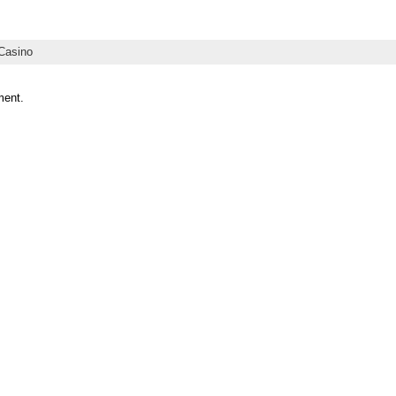
Casino
ment.