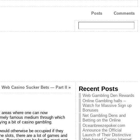
Posts
Comments
Web Casino Sucker Bets — Part II
»
Recent Posts
Web Gambling Den Rewards
Online Gambling halls –
Watch for Massive Sign up
Bonuses
ly areas where one can now
Net Gambling Dens and
tremely famous medium through which
Betting on the Online
ying a bit of casino gambling.
Oceanbreezepoker.com
Announce the Official
would otherwise be occupied if they
Launch of Their Distinctive
he slots, there are a lot of games and
Web-based Casino Internet