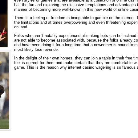
even styles of games that are available at a collection of online casi
half the fun and exploring the exclusive temptations and advantages th
manner of becoming more well-known in this new world of online casi
There is a feeling of freedom in being able to gamble on the internet. 
the limitations and at times overpowering and even threatening exper
on land.
Folks who aren’t notably experienced at making bets can be inclined to 
are not able to become associated with, because the folks already c
and have been doing it for a long time that a newcomer is bound to me
most likely lose revenue.
In the delight of their own homes, they can join a table in their free t
feel is correct for them and make certain that they are comfortable wit
game. This is the reason why internet casino wagering is so famous 