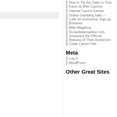
How to Tip the Odds in Your
Favor at Web Casinos
Internet Casino Games
Online Gambling halls –
Look for monstrous Sign up
Bonuses
Web Wagering
Oceanbreezepoker.com
Announce the Official
Release of Their Distinctive
Cyber Casino Site
Meta
Log in
WordPress
Other Great Sites