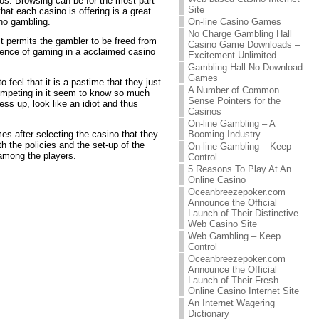
nos. Browsing can be for the most part
Site
at each casino is offering is a great
no gambling.
On-line Casino Games
No Charge Gambling Hall
It permits the gambler to be freed from
Casino Game Downloads –
ience of gaming in a acclaimed casino
Excitement Unlimited
Gambling Hall No Download
Games
feel that it is a pastime that they just
A Number of Common
ompeting in it seem to know so much
Sense Pointers for the
ss up, look like an idiot and thus
Casinos
On-line Gambling – A
imes after selecting the casino that they
Booming Industry
h the policies and the set-up of the
On-line Gambling – Keep
among the players.
Control
5 Reasons To Play At An
Online Casino
Oceanbreezepoker.com
Announce the Official
Launch of Their Distinctive
Web Casino Site
Web Gambling – Keep
Control
Oceanbreezepoker.com
Announce the Official
Launch of Their Fresh
Online Casino Internet Site
An Internet Wagering
Dictionary