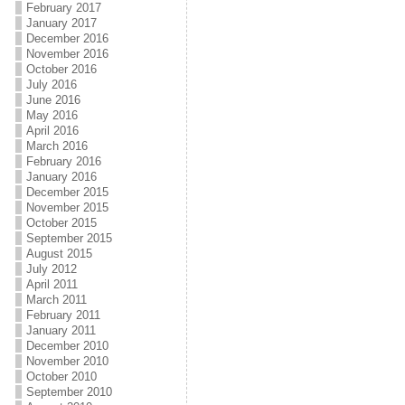
February 2017
January 2017
December 2016
November 2016
October 2016
July 2016
June 2016
May 2016
April 2016
March 2016
February 2016
January 2016
December 2015
November 2015
October 2015
September 2015
August 2015
July 2012
April 2011
March 2011
February 2011
January 2011
December 2010
November 2010
October 2010
September 2010