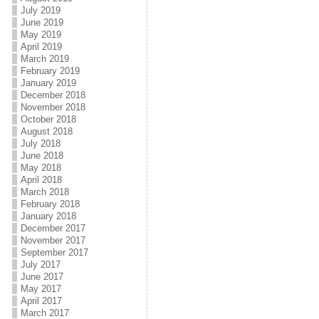
July 2019
June 2019
May 2019
April 2019
March 2019
February 2019
January 2019
December 2018
November 2018
October 2018
August 2018
July 2018
June 2018
May 2018
April 2018
March 2018
February 2018
January 2018
December 2017
November 2017
September 2017
July 2017
June 2017
May 2017
April 2017
March 2017