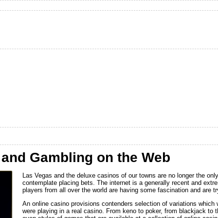
s and Gambling on the Web
Las Vegas and the deluxe casinos of our towns are no longer the on
contemplate placing bets. The internet is a generally recent and ex
players from all over the world are having some fascination and are tr
An online casino provisions contenders selection of variations which 
were playing in a real casino. From keno to poker, from blackjack to t